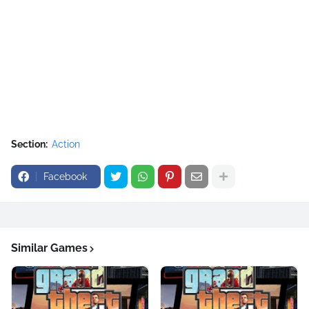
Section:
Action
Facebook
Similar Games