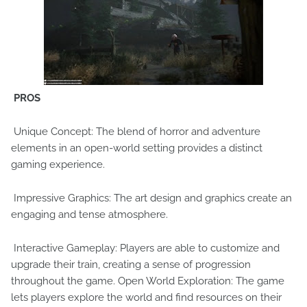
PROS
Unique Concept: The blend of horror and adventure
elements in an open-world setting provides a distinct
gaming experience.
Impressive Graphics: The art design and graphics create an
engaging and tense atmosphere.
Interactive Gameplay: Players are able to customize and
upgrade their train, creating a sense of progression
throughout the game. Open World Exploration: The game
lets players explore the world and find resources on their