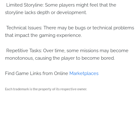
Limited Storyline: Some players might feel that the
storyline lacks depth or development.
Technical Issues: There may be bugs or technical problems
that impact the gaming experience.
Repetitive Tasks: Over time, some missions may become
monotonous, causing the player to become bored.
Find Game Links from Online
Marketplaces
Each trademark is the property of its respective owner.