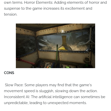
own terms. Horror Elements: Adding elements of horror and
suspense to the game increases its excitement and
tension.
CONS
Slow Pace: Some players may find that the game's
movement speed is sluggish, slowing down the action.
Inconsistent AI: The artificial intelligence can sometimes be
unpredictable, leading to unexpected moments.