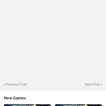
Previous Post
Next Post
New Games