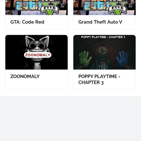
GTA: Code Red
Grand Theft Auto V
ZOONOMALY
POPPY PLAYTIME -
CHAPTER 3