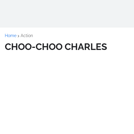
Home
Action
CHOO-CHOO CHARLES