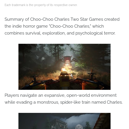
Each trademark is the property of its respective owner.
Summary of Choo-Choo Charles Two Star Games created
the indie horror game "Choo-Choo Charles," which
combines survival, exploration, and psychological terror.
Players navigate an expansive, open-world environment
while evading a monstrous, spider-like train named Charles.