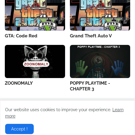
GTA: Code Red
Grand Theft Auto V
ZOONOMALY
POPPY PLAYTIME -
CHAPTER 3
Our website uses cookies to improve your experience.
Learn
All Rights Reserved ©
Todayrevision.online
more
Home
About Us
Contact Us
Privacy Policy
Accept !
Terms of Use