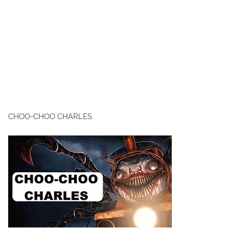
CHOO-CHOO CHARLES