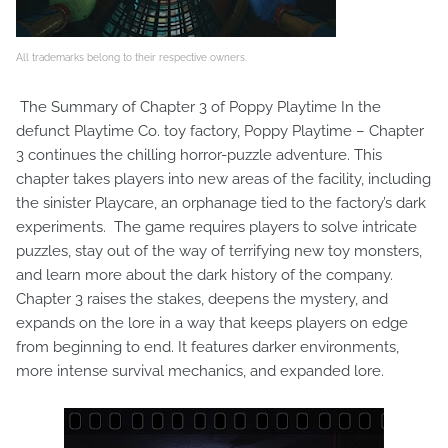
All trademarks belong to their respective owners.
The Summary of Chapter 3 of Poppy Playtime In the
defunct Playtime Co. toy factory, Poppy Playtime – Chapter
3 continues the chilling horror-puzzle adventure. This
chapter takes players into new areas of the facility, including
the sinister Playcare, an orphanage tied to the factory’s dark
experiments. The game requires players to solve intricate
puzzles, stay out of the way of terrifying new toy monsters,
and learn more about the dark history of the company.
Chapter 3 raises the stakes, deepens the mystery, and
expands on the lore in a way that keeps players on edge
from beginning to end. It features darker environments,
more intense survival mechanics, and expanded lore.