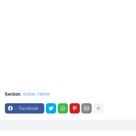
Section:
Action
Honor
Facebook