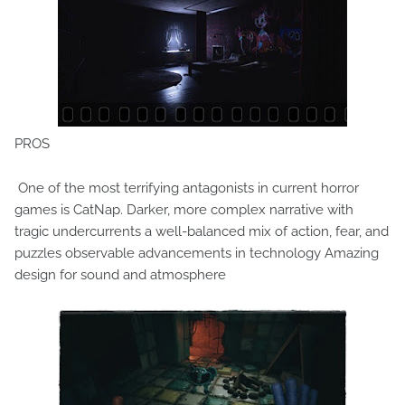
PROS
One of the most terrifying antagonists in current horror
games is CatNap. Darker, more complex narrative with
tragic undercurrents a well-balanced mix of action, fear, and
puzzles observable advancements in technology Amazing
design for sound and atmosphere