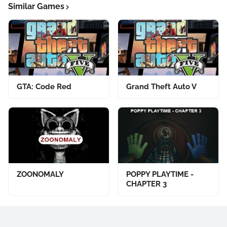
Similar Games
GTA: Code Red
Grand Theft Auto V
ZOONOMALY
POPPY PLAYTIME -
CHAPTER 3