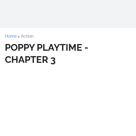
Home
Action
POPPY PLAYTIME -
CHAPTER 3