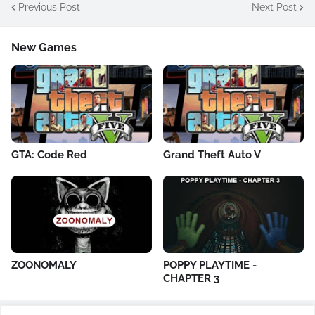
Previous Post
Next Post
New Games
GTA: Code Red
Grand Theft Auto V
ZOONOMALY
POPPY PLAYTIME -
CHAPTER 3