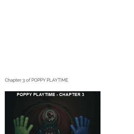
Chapter 3 of POPPY PLAYTIME