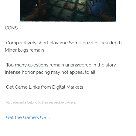
CONS
Comparatively short playtime Some puzzles lack depth.
Minor bugs remain
Too many questions remain unanswered in the story.
Intense horror pacing may not appeal to all
Get Game Links from Digital Markets
All trademarks belong to their respective owners.
Get the Game's URL.